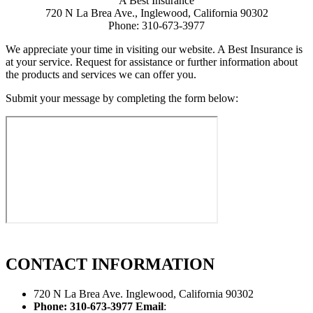
A Best Insurance
720 N La Brea Ave., Inglewood, California 90302
Phone: 310-673-3977
We appreciate your time in visiting our website. A Best Insurance is
at your service. Request for assistance or further information about
the products and services we can offer you.
Submit your message by completing the form below:
CONTACT
INFORMATION
720 N La Brea Ave. Inglewood, California 90302
Phone: 310-673-3977
Email
: