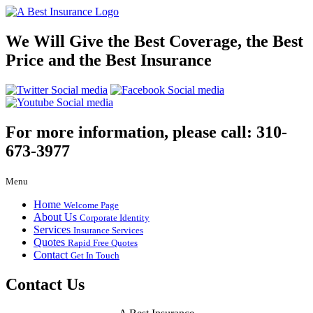
We Will Give the Best Coverage, the Best
Price and the Best Insurance
For more information, please call:
310-
673-3977
Menu
Home
Welcome Page
About Us
Corporate Identity
Services
Insurance Services
Quotes
Rapid Free Quotes
Contact
Get In Touch
Contact Us